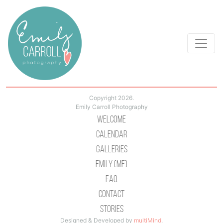
Copyright 2026.
Emily Carroll Photography
Welcome
Calendar
Galleries
Emily (Me)
Faq
Contact
Stories
Designed & Developed by
multiMind
.