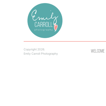
Copyright 2026.
Welcome
Emily Carroll Photography