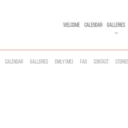
Welcome
Calendar
Galleries
Calendar
Galleries
Emily (Me)
Faq
Contact
Storie