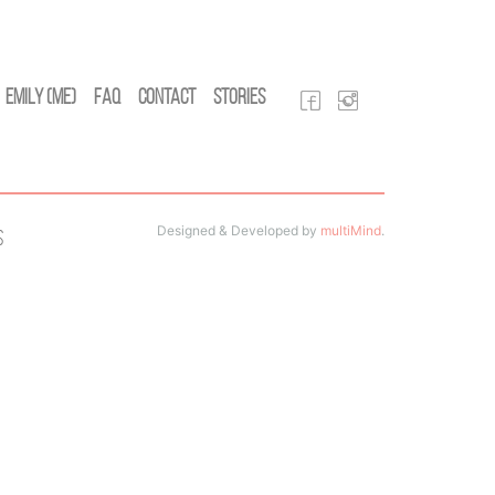
Emily (Me)
FAQ
Contact
Stories
Designed & Developed by
multiMind
.
s