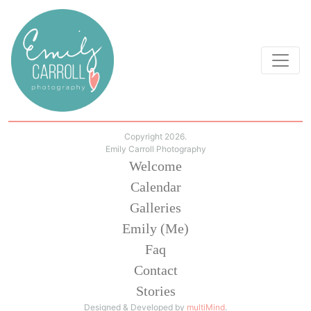
Copyright 2026.
Emily Carroll Photography
Welcome
Calendar
Galleries
Emily (Me)
Faq
Contact
Stories
Designed & Developed by
multiMind
.