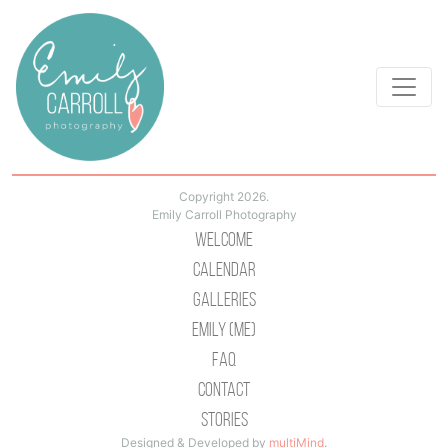
Copyright 2026.
Emily Carroll Photography
Welcome
Calendar
Galleries
Emily (Me)
Faq
Contact
Stories
Designed & Developed by
multiMind
.