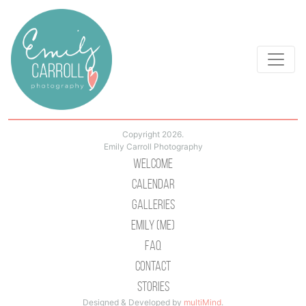
Copyright 2026.
Emily Carroll Photography
Welcome
Calendar
Galleries
Emily (Me)
Faq
Contact
Stories
Designed & Developed by
multiMind
.