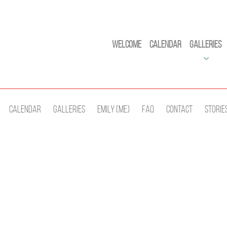
Welcome
Calendar
Galleries
Calendar
Galleries
Emily (Me)
Faq
Contact
Storie