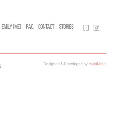
Emily (Me)
FAQ
Contact
Stories
Designed & Developed by
multiMind
.
s