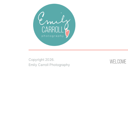
Copyright 2026.
Welcome
Emily Carroll Photography