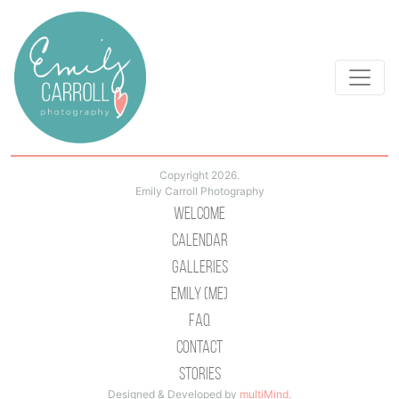
Copyright 2026.
Emily Carroll Photography
Welcome
Calendar
Galleries
Emily (Me)
Faq
Contact
Stories
Designed & Developed by
multiMind
.