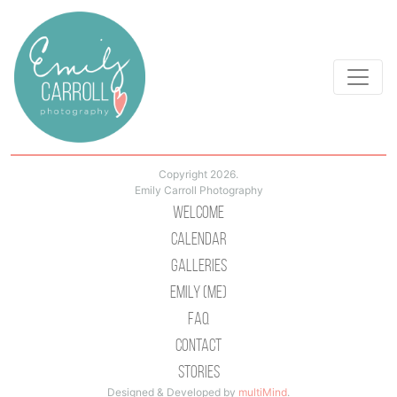
Copyright 2026.
Emily Carroll Photography
Welcome
Calendar
Galleries
Emily (Me)
Faq
Contact
Stories
Designed & Developed by
multiMind
.