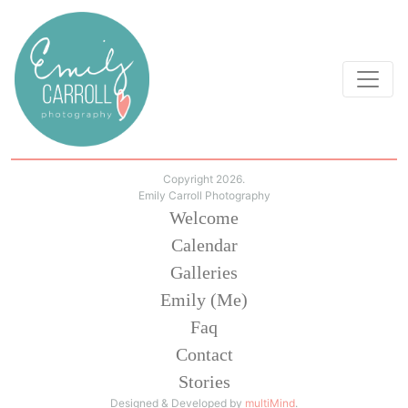
Copyright 2026.
Emily Carroll Photography
Welcome
Calendar
Galleries
Emily (Me)
Faq
Contact
Stories
Designed & Developed by
multiMind
.