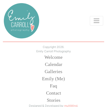
Copyright 2026.
Emily Carroll Photography
Welcome
Calendar
Galleries
Emily (Me)
Faq
Contact
Stories
Designed & Developed by
multiMind
.