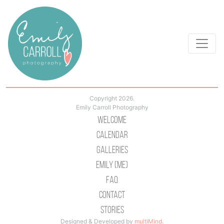
Copyright 2026.
Emily Carroll Photography
Welcome
Calendar
Galleries
Emily (Me)
Faq
Contact
Stories
Designed & Developed by
multiMind
.