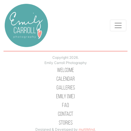
Copyright 2026.
Emily Carroll Photography
Welcome
Calendar
Galleries
Emily (Me)
Faq
Contact
Stories
Designed & Developed by
multiMind
.