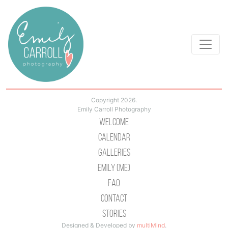
Copyright 2026.
Emily Carroll Photography
Welcome
Calendar
Galleries
Emily (Me)
Faq
Contact
Stories
Designed & Developed by
multiMind
.