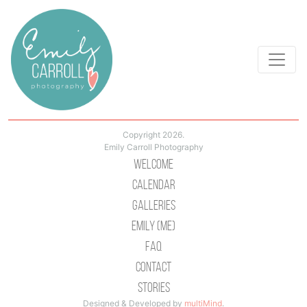
Copyright 2026.
Emily Carroll Photography
Welcome
Calendar
Galleries
Emily (Me)
Faq
Contact
Stories
Designed & Developed by
multiMind
.