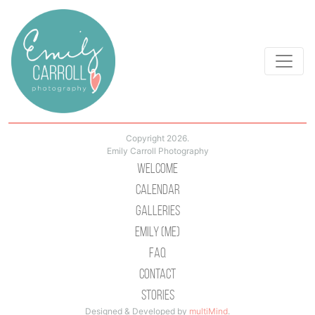
Copyright 2026.
Emily Carroll Photography
Welcome
Calendar
Galleries
Emily (Me)
Faq
Contact
Stories
Designed & Developed by
multiMind
.