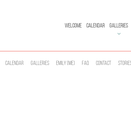
Welcome
Calendar
Galleries
Calendar
Galleries
Emily (Me)
Faq
Contact
Storie