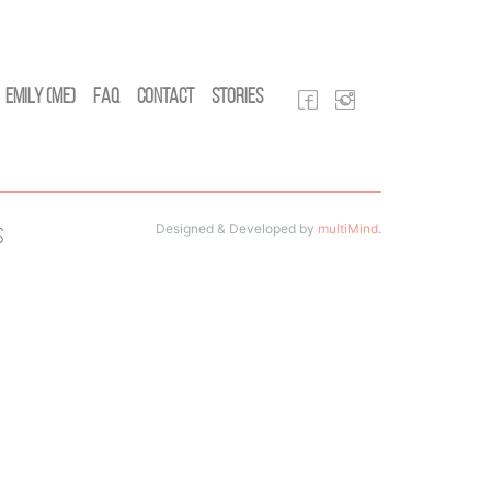
Emily (Me)
FAQ
Contact
Stories
Designed & Developed by
multiMind
.
s