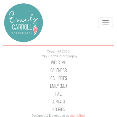
Copyright 2026.
Emily Carroll Photography
Welcome
Calendar
Galleries
Emily (Me)
Faq
Contact
Stories
Designed & Developed by
multiMind
.