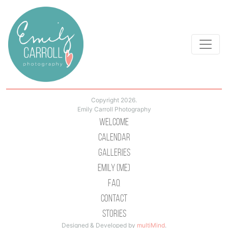
Copyright 2026.
Emily Carroll Photography
Welcome
Calendar
Galleries
Emily (Me)
Faq
Contact
Stories
Designed & Developed by
multiMind
.