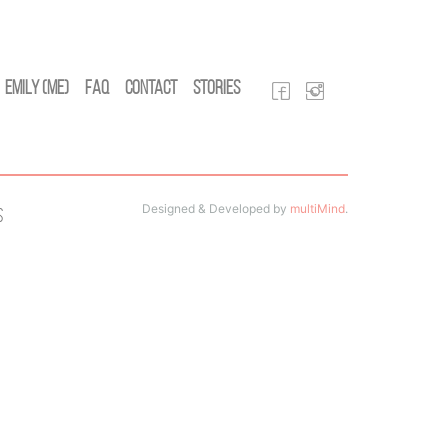
Emily (Me)
FAQ
Contact
Stories
Designed & Developed by
multiMind
.
s