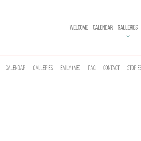
Welcome
Calendar
Galleries
Calendar
Galleries
Emily (Me)
Faq
Contact
Storie