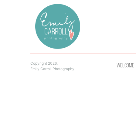
Copyright 2026.
Welcome
Emily Carroll Photography