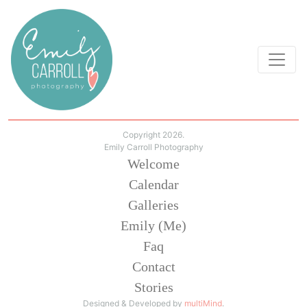
Copyright 2026.
Emily Carroll Photography
Welcome
Calendar
Galleries
Emily (Me)
Faq
Contact
Stories
Designed & Developed by
multiMind
.