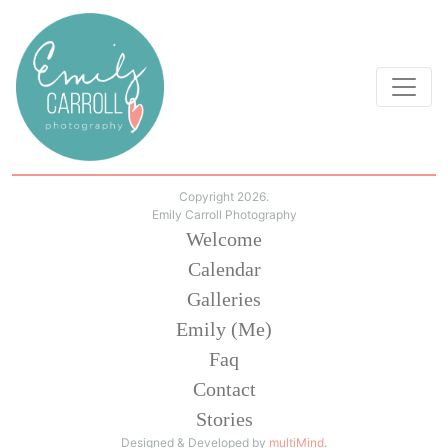
Copyright 2026.
Emily Carroll Photography
Welcome
Calendar
Galleries
Emily (Me)
Faq
Contact
Stories
Designed & Developed by
multiMind
.