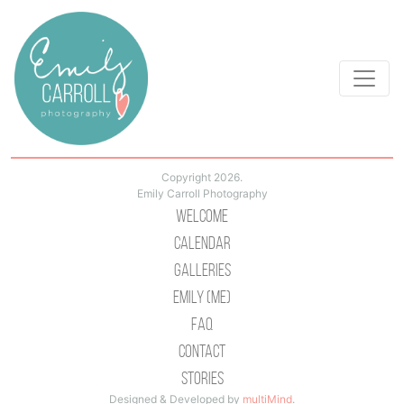
Copyright 2026.
Emily Carroll Photography
Welcome
Calendar
Galleries
Emily (Me)
Faq
Contact
Stories
Designed & Developed by
multiMind
.