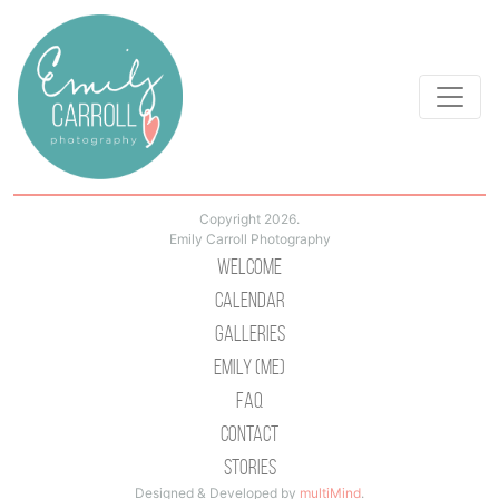
Copyright 2026.
Emily Carroll Photography
Welcome
Calendar
Galleries
Emily (Me)
Faq
Contact
Stories
Designed & Developed by
multiMind
.