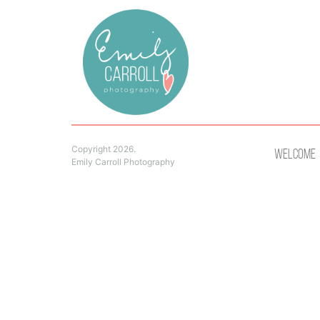
Copyright 2026.
Welcome
Emily Carroll Photography