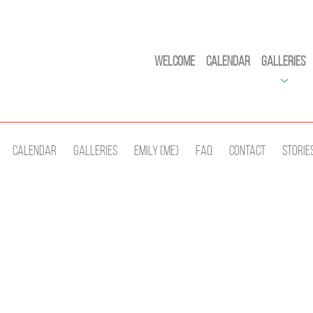
Welcome
Calendar
Galleries
Calendar
Galleries
Emily (Me)
Faq
Contact
Storie