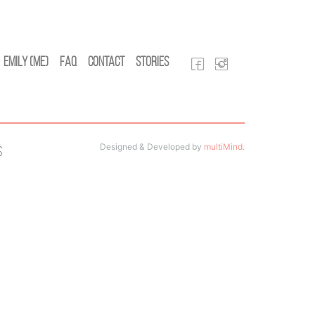
Emily (Me)
FAQ
Contact
Stories
Designed & Developed by
multiMind
.
s