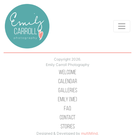
Copyright 2026.
Emily Carroll Photography
Welcome
Calendar
Galleries
Emily (Me)
Faq
Contact
Stories
Designed & Developed by
multiMind
.