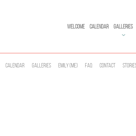
Welcome
Calendar
Galleries
Calendar
Galleries
Emily (Me)
Faq
Contact
Storie