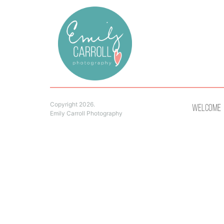
Copyright 2026.
Welcome
Emily Carroll Photography