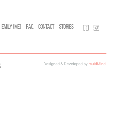
Emily (Me)
FAQ
Contact
Stories
Designed & Developed by
multiMind
.
s