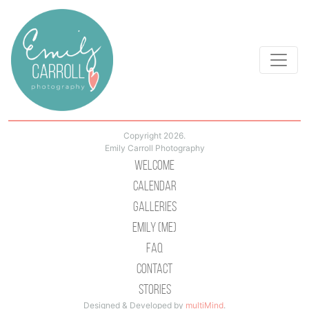
Copyright 2026.
Emily Carroll Photography
Welcome
Calendar
Galleries
Emily (Me)
Faq
Contact
Stories
Designed & Developed by
multiMind
.