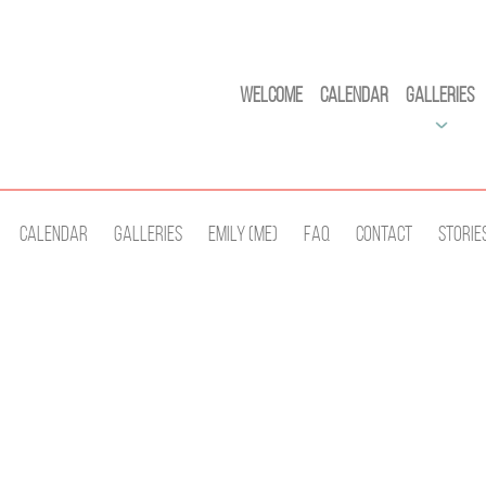
Welcome
Calendar
Galleries
Calendar
Galleries
Emily (Me)
Faq
Contact
Storie