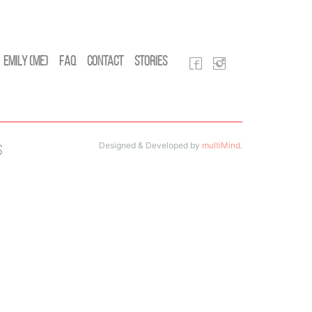
Emily (Me)
FAQ
Contact
Stories
Designed & Developed by
multiMind
.
s