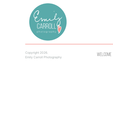
Copyright 2026.
Welcome
Emily Carroll Photography