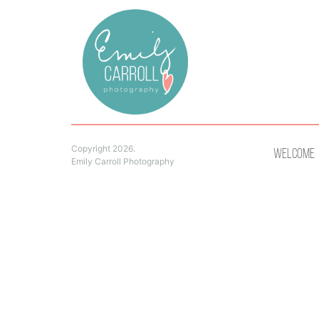
Copyright 2026.
Welcome
Emily Carroll Photography