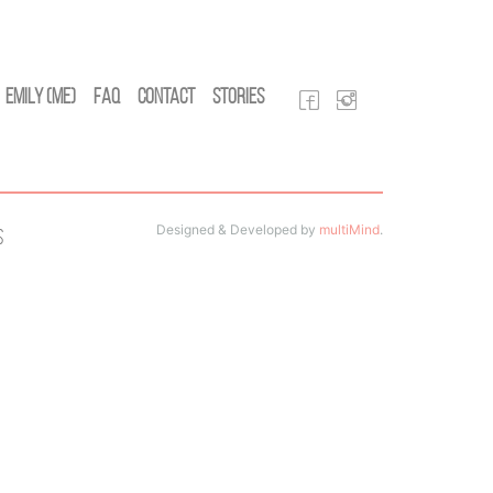
Emily (Me)
FAQ
Contact
Stories
Designed & Developed by
multiMind
.
s