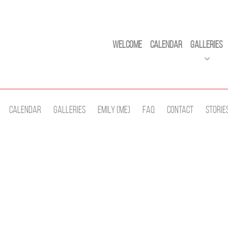
Welcome
Calendar
Galleries
Calendar
Galleries
Emily (Me)
Faq
Contact
Storie