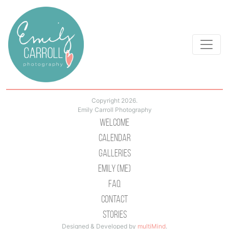
Copyright 2026.
Emily Carroll Photography
Welcome
Calendar
Galleries
Emily (Me)
Faq
Contact
Stories
Designed & Developed by
multiMind
.