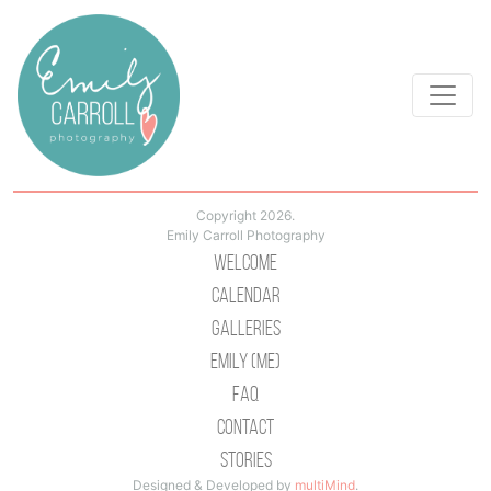
Copyright 2026.
Emily Carroll Photography
Welcome
Calendar
Galleries
Emily (Me)
Faq
Contact
Stories
Designed & Developed by
multiMind
.