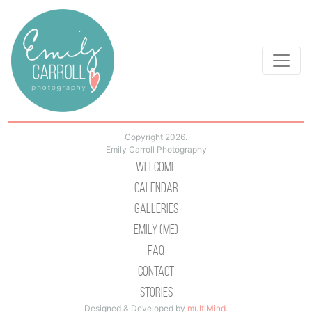
Copyright 2026.
Emily Carroll Photography
Welcome
Calendar
Galleries
Emily (Me)
Faq
Contact
Stories
Designed & Developed by
multiMind
.