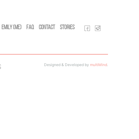
Emily (Me)
FAQ
Contact
Stories
Designed & Developed by
multiMind
.
s