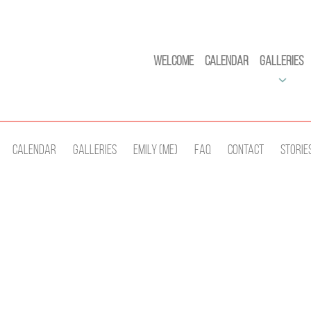
Welcome
Calendar
Galleries
Calendar
Galleries
Emily (Me)
Faq
Contact
Storie