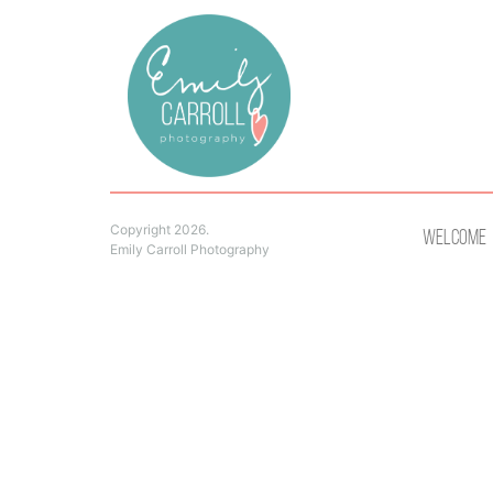
Copyright 2026.
Welcome
Emily Carroll Photography