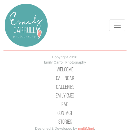
Copyright 2026.
Emily Carroll Photography
Welcome
Calendar
Galleries
Emily (Me)
Faq
Contact
Stories
Designed & Developed by
multiMind
.