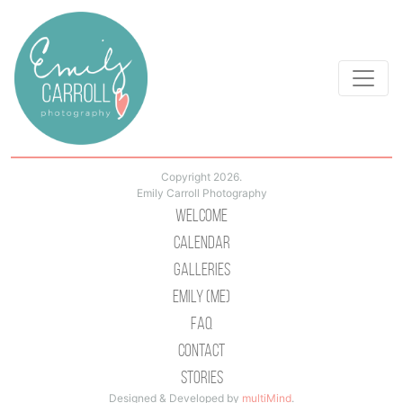
Copyright 2026.
Emily Carroll Photography
Welcome
Calendar
Galleries
Emily (Me)
Faq
Contact
Stories
Designed & Developed by
multiMind
.