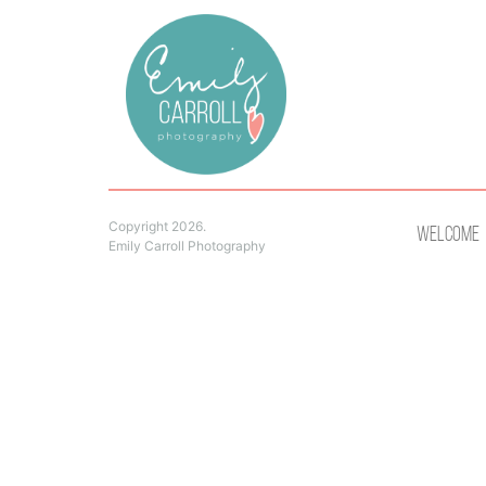
Copyright 2026.
Welcome
Emily Carroll Photography