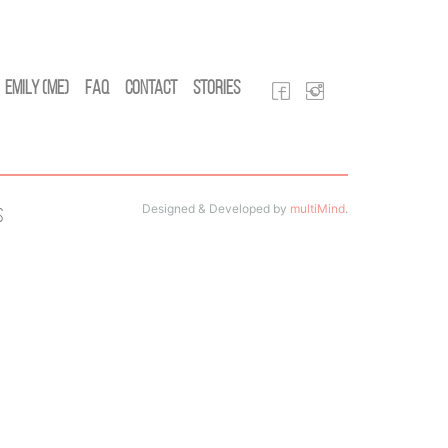
Emily (Me)
FAQ
Contact
Stories
Designed & Developed by
multiMind
.
s