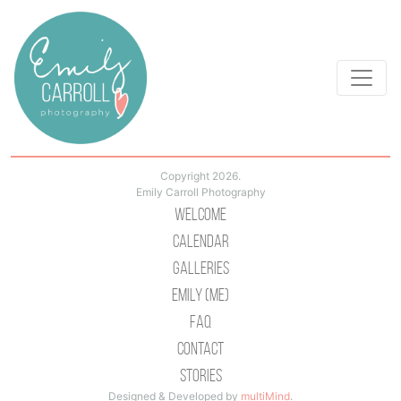
Copyright 2026.
Emily Carroll Photography
Welcome
Calendar
Galleries
Emily (Me)
Faq
Contact
Stories
Designed & Developed by
multiMind
.