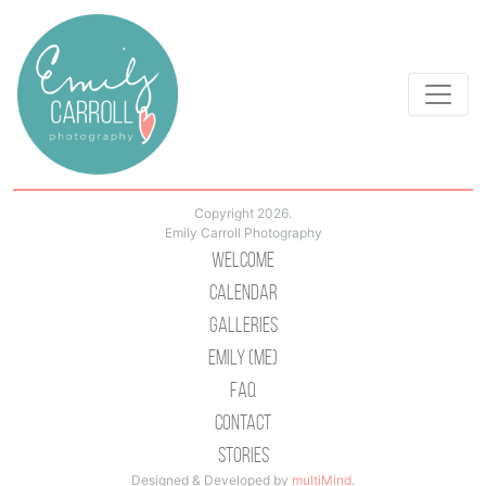
Copyright 2026.
Emily Carroll Photography
Welcome
Calendar
Galleries
Emily (Me)
Faq
Contact
Stories
Designed & Developed by
multiMind
.