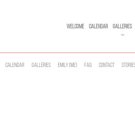
Welcome
Calendar
Galleries
Calendar
Galleries
Emily (Me)
Faq
Contact
Storie