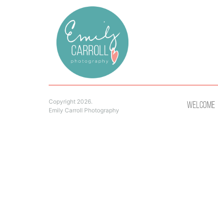
Copyright 2026.
Welcome
Emily Carroll Photography