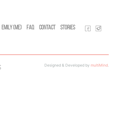
Emily (Me)
FAQ
Contact
Stories
Designed & Developed by
multiMind
.
s