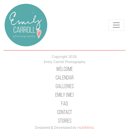
Copyright 2026.
Emily Carroll Photography
Welcome
Calendar
Galleries
Emily (Me)
Faq
Contact
Stories
Designed & Developed by
multiMind
.