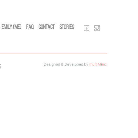
Emily (Me)
FAQ
Contact
Stories
Designed & Developed by
multiMind
.
s