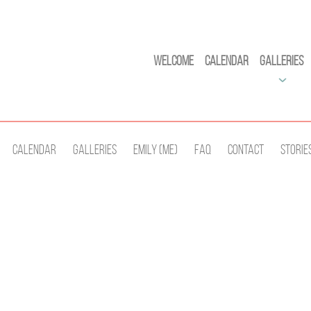
Welcome
Calendar
Galleries
Calendar
Galleries
Emily (Me)
Faq
Contact
Storie