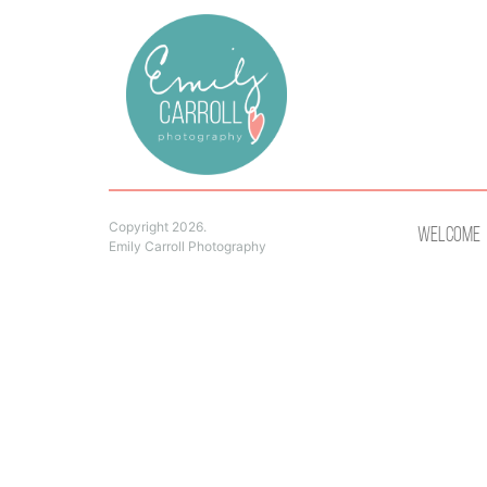
Copyright 2026.
Welcome
Emily Carroll Photography