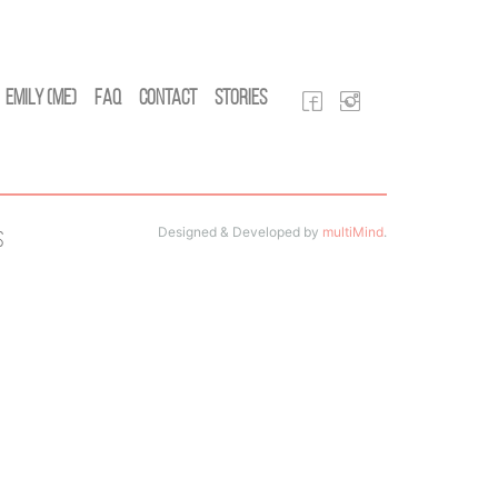
Emily (Me)
FAQ
Contact
Stories
Designed & Developed by
multiMind
.
s