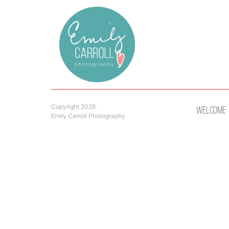
Copyright 2026.
Welcome
Emily Carroll Photography