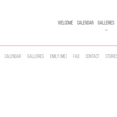
Welcome
Calendar
Galleries
Calendar
Galleries
Emily (Me)
Faq
Contact
Storie