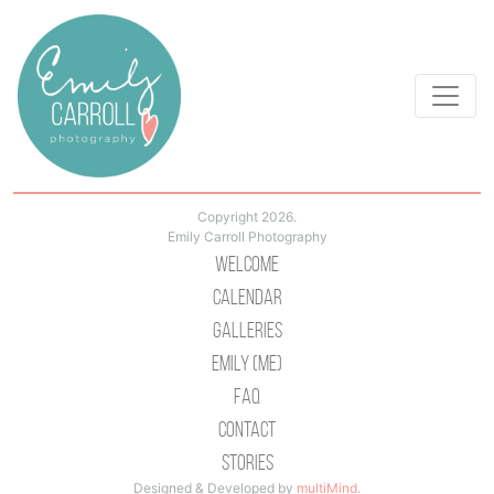
Copyright 2026.
Emily Carroll Photography
Welcome
Calendar
Galleries
Emily (Me)
Faq
Contact
Stories
Designed & Developed by
multiMind
.