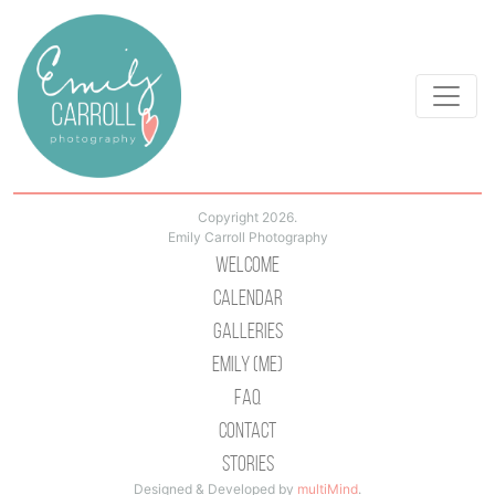
Copyright 2026.
Emily Carroll Photography
Welcome
Calendar
Galleries
Emily (Me)
Faq
Contact
Stories
Designed & Developed by
multiMind
.