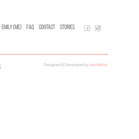
Emily (Me)
FAQ
Contact
Stories
Designed & Developed by
multiMind
.
s