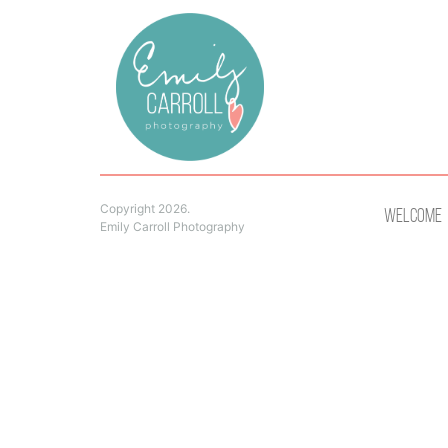
Copyright 2026.
Welcome
Emily Carroll Photography