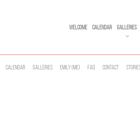
Welcome
Calendar
Galleries
Calendar
Galleries
Emily (Me)
Faq
Contact
Storie