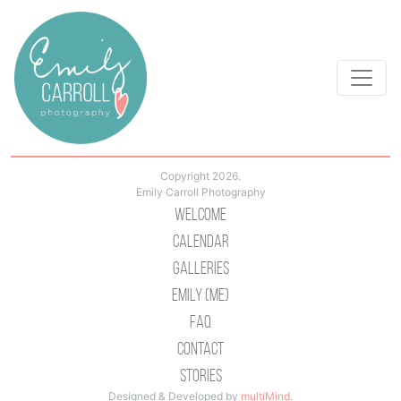
Copyright 2026.
Emily Carroll Photography
Welcome
Calendar
Galleries
Emily (Me)
Faq
Contact
Stories
Designed & Developed by
multiMind
.