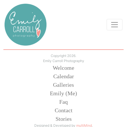
Copyright 2026.
Emily Carroll Photography
Welcome
Calendar
Galleries
Emily (Me)
Faq
Contact
Stories
Designed & Developed by
multiMind
.