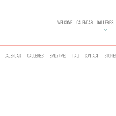
Welcome
Calendar
Galleries
Calendar
Galleries
Emily (Me)
Faq
Contact
Storie