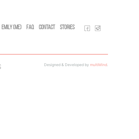
Emily (Me)
FAQ
Contact
Stories
Designed & Developed by
multiMind
.
s