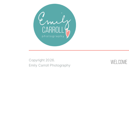
Copyright 2026.
Welcome
Emily Carroll Photography