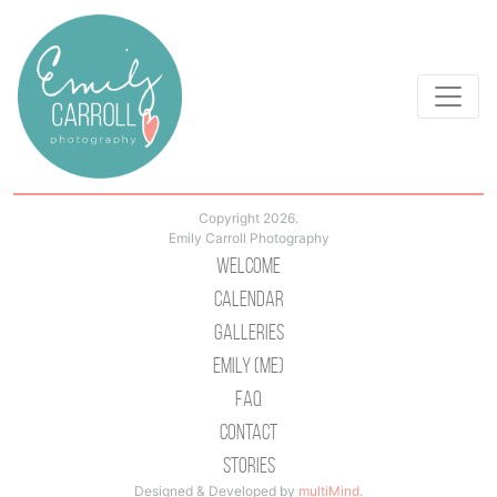
Copyright 2026.
Emily Carroll Photography
Welcome
Calendar
Galleries
Emily (Me)
Faq
Contact
Stories
Designed & Developed by
multiMind
.