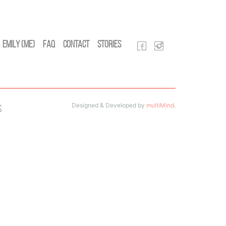
Emily (Me)
FAQ
Contact
Stories
Designed & Developed by
multiMind
.
s