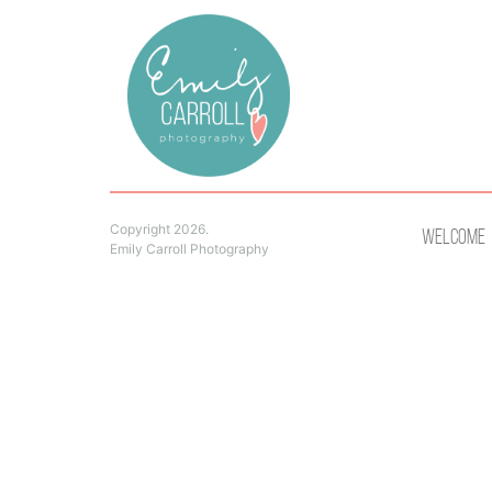
Copyright 2026.
Welcome
Emily Carroll Photography