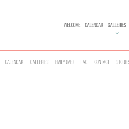
Welcome
Calendar
Galleries
Calendar
Galleries
Emily (Me)
Faq
Contact
Storie